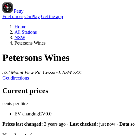
Petty
Fuel prices
CarPlay
Get the app
Home
All Stations
NSW
Petersons Wines
Petersons Wines
522 Mount View Rd, Cessnock NSW 2325
Get directions
Current prices
cents per litre
EV charging
EV
0.0
Prices last changed:
3 years ago
·
Last checked:
just now
·
Data so