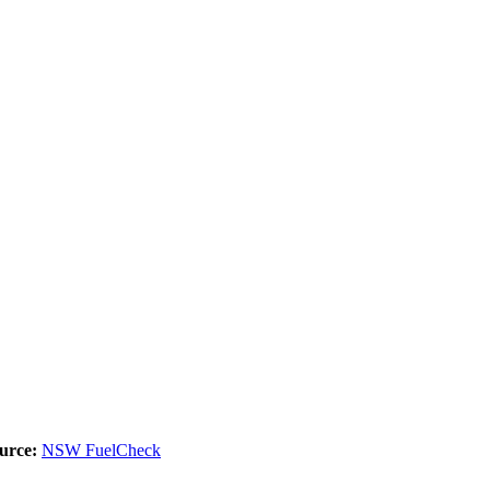
urce:
NSW FuelCheck