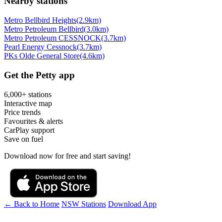
Nearby stations
Metro Bellbird Heights
(2.9km)
Metro Petroleum Bellbird
(3.0km)
Metro Petroleum CESSNOCK
(3.7km)
Pearl Energy Cessnock
(3.7km)
PKs Olde General Store
(4.6km)
Get the Petty app
6,000+ stations
Interactive map
Price trends
Favourites & alerts
CarPlay support
Save on fuel
Download now for free and start saving!
← Back to Home
NSW Stations
Download App