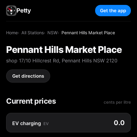
Petty
Get the app
Home
All Stations
NSW
Pennant Hills Market Place
Pennant Hills Market Place
shop 17/10 Hillcrest Rd, Pennant Hills NSW 2120
Get directions
Current prices
cents per litre
0.0
EV charging
EV