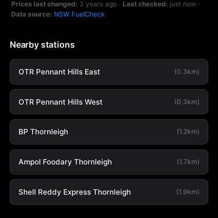
Prices last changed:
3 years ago
·
Last checked:
just now
·
Data source:
NSW FuelCheck
Nearby stations
OTR Pennant Hills East
(0.3km)
OTR Pennant Hills West
(0.3km)
BP Thornleigh
(1.2km)
Ampol Foodary Thornleigh
(1.7km)
Shell Reddy Express Thornleigh
(1.9km)