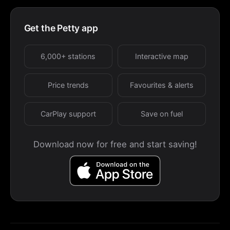
Get the Petty app
6,000+ stations
Interactive map
Price trends
Favourites & alerts
CarPlay support
Save on fuel
Download now for free and start saving!