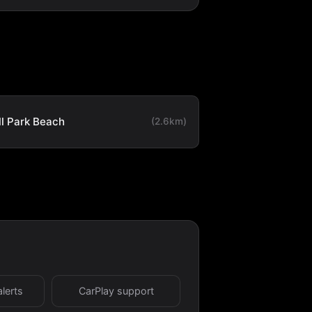
ll Park Beach
(2.6km)
alerts
CarPlay support