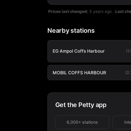
Prices last changed:
3 years ago
·
Last ch
Nearby stations
EG Ampol Coffs Harbour
(1
MOBIL COFFS HARBOUR
(2
Get the Petty app
6,000+ stations
Int