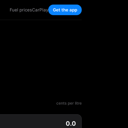
Fuel prices
CarPlay
Get the app
cents per litre
0.0