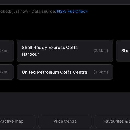
ecked:
just now
·
Data source:
NSW FuelCheck
Shell Reddy Express Coffs
She
.5km)
(2.3km)
Harbour
United Petroleum Coffs Central
.7km)
(2.9km)
eractive map
Price trends
Favourites & 