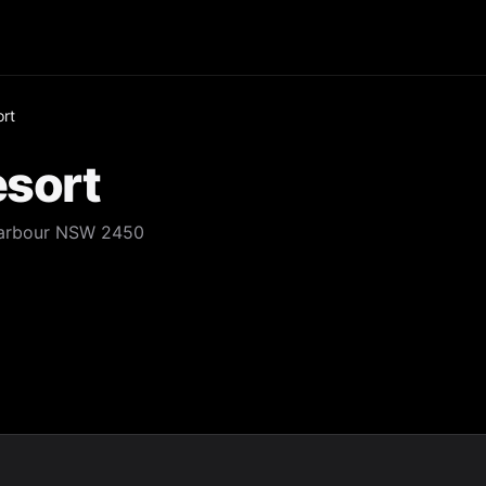
ort
esort
 Harbour NSW 2450