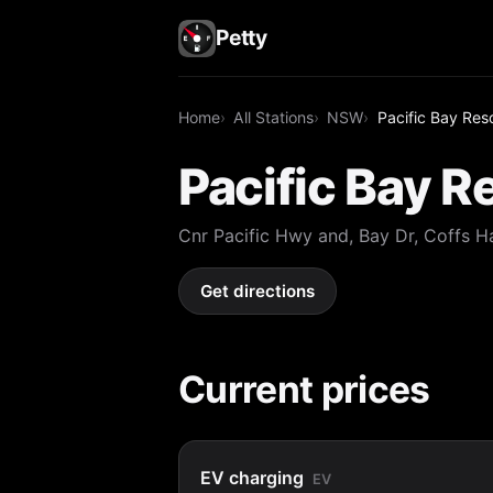
Petty
Home
All Stations
NSW
Pacific Bay Res
Pacific Bay R
Cnr Pacific Hwy and, Bay Dr, Coffs
Get directions
Current prices
EV charging
EV