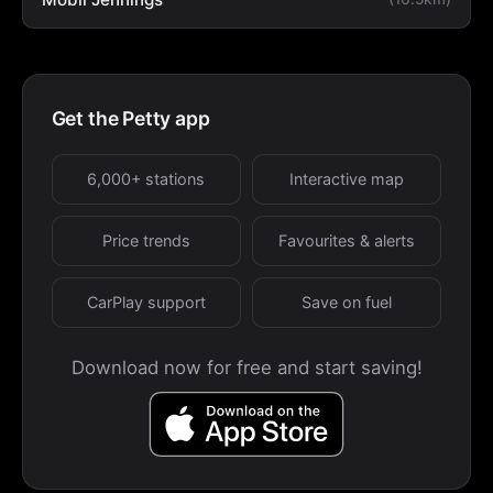
Get the Petty app
6,000+ stations
Interactive map
Price trends
Favourites & alerts
CarPlay support
Save on fuel
Download now for free and start saving!