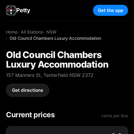
Petty
Get the app
Home
All Stations
NSW
Old Council Chambers Luxury Accommodation
Old Council Chambers
Luxury Accommodation
157 Manners St, Tenterfield NSW 2372
Get directions
Current prices
cents per litre