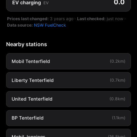
0.0
EV charging
EV
Prices last changed:
3 years ago
·
Last checked:
just now
·
Data source:
NSW FuelCheck
Nearby stations
Mobil Tenterfield
(0.2km)
Liberty Tenterfield
(0.7km)
United Tenterfield
(0.8km)
BP Tenterfield
(1.1km)
Mobil Jennings
(16.5km)