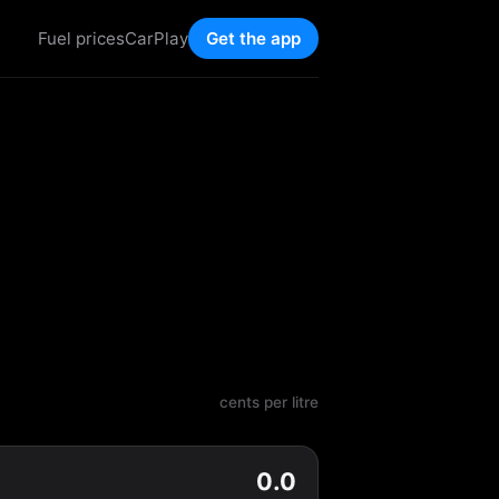
Fuel prices
CarPlay
Get the app
cents per litre
0.0