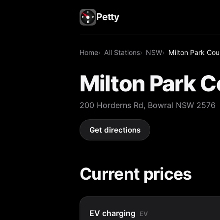
Petty
Home
All Stations
NSW
Milton Park Cou
Milton Park 
200 Horderns Rd, Bowral NSW 2576
Get directions
Current prices
EV charging
EV