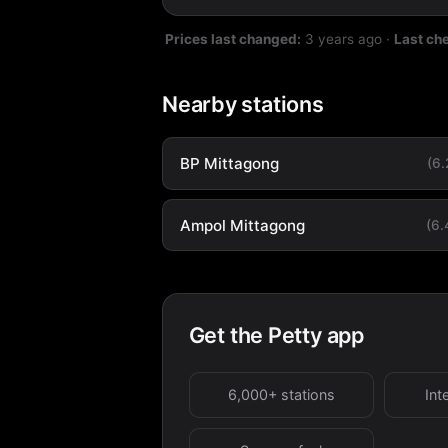
Prices last changed:
3 years ago
·
Last ch
Nearby stations
BP Mittagong
(6
Ampol Mittagong
(6
Get the Petty app
6,000+ stations
Int