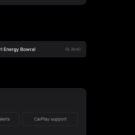
rl Energy Bowral
(6.3km)
alerts
CarPlay support