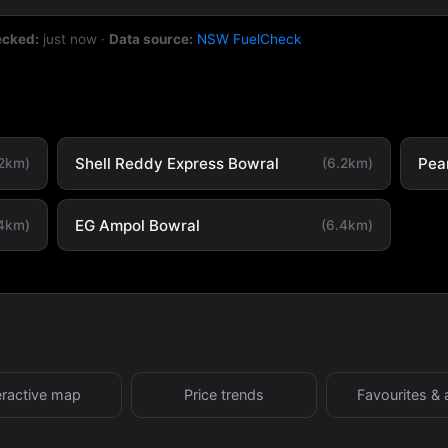
ecked:
just now
·
Data source:
NSW FuelCheck
Shell Reddy Express Bowral
Pea
.2km)
(6.2km)
EG Ampol Bowral
.4km)
(6.4km)
eractive map
Price trends
Favourites & 