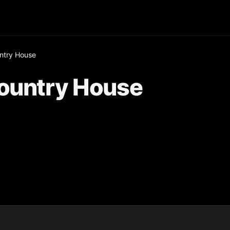
ntry House
Country House