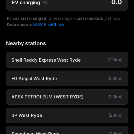
0.0
EV charging
EV
Prices last changed:
3 years ago
·
Last checked:
just now
·
Data source:
NSW FuelCheck
Nearby stations
Shell Reddy Express West Ryde
(2.0km)
EG Ampol West Ryde
(2.0km)
APEX PETROLEUM (WEST RYDE)
(2.0km)
BP West Ryde
(2.1km)
Speedway West Ryde
(2.1km)