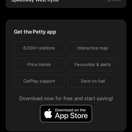
Get the Petty app
6,000+ stations
Interactive map
Price trends
Favourites & alerts
CarPlay support
Save on fuel
Download now for free and start saving!