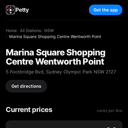
Petty
Get the app
Home
All Stations
NSW
Marina Square Shopping Centre Wentworth Point
Marina Square Shopping
Centre Wentworth Point
5 Footbridge Bvd, Sydney Olympic Park NSW 2127
Get directions
Current prices
cents per litre