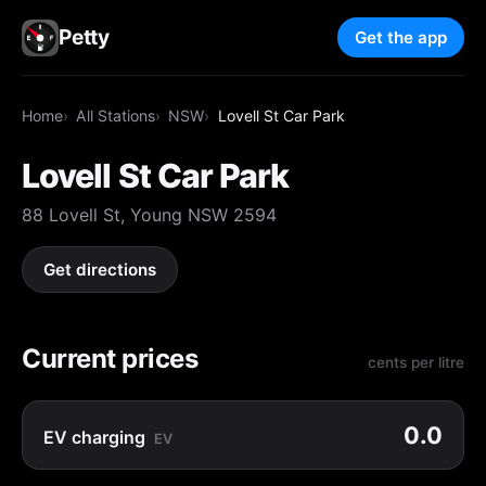
Petty
Get the app
Home
All Stations
NSW
Lovell St Car Park
Lovell St Car Park
88 Lovell St, Young NSW 2594
Get directions
Current prices
cents per litre
0.0
EV charging
EV