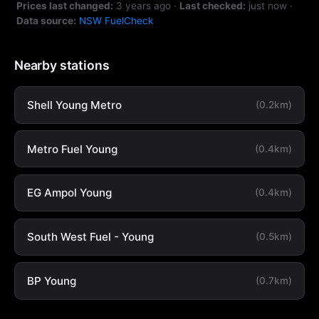
Prices last changed:
3 years ago
·
Last checked:
just now
·
Data source:
NSW FuelCheck
Nearby stations
Shell Young Metro
(0.2km)
Metro Fuel Young
(0.4km)
EG Ampol Young
(0.4km)
South West Fuel - Young
(0.5km)
BP Young
(0.7km)