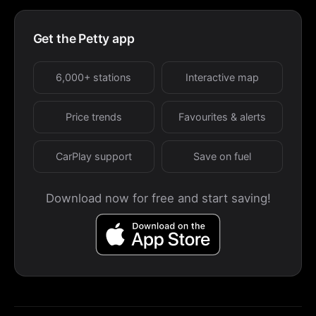
Get the Petty app
6,000+ stations
Interactive map
Price trends
Favourites & alerts
CarPlay support
Save on fuel
Download now for free and start saving!