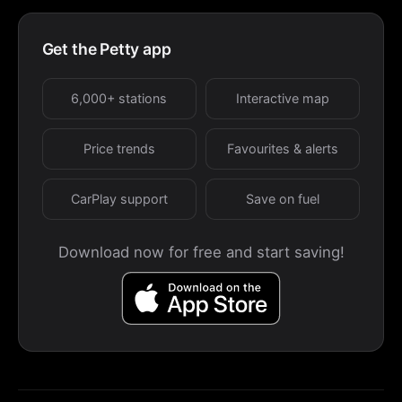
Get the Petty app
6,000+ stations
Interactive map
Price trends
Favourites & alerts
CarPlay support
Save on fuel
Download now for free and start saving!