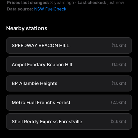
Prices last changed:
3 years ago
·
Last checked:
just now
·
Data source:
NSW FuelCheck
Nearby stations
SPEEDWAY BEACON HILL.
(1.0km)
Ampol Foodary Beacon Hill
(1.5km)
BP Allambie Heights
(1.6km)
Metro Fuel Frenchs Forest
(2.5km)
Shell Reddy Express Forestville
(2.6km)