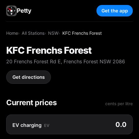
Petty
Get the app
Home
All Stations
NSW
KFC Frenchs Forest
KFC Frenchs Forest
20 Frenchs Forest Rd E, Frenchs Forest NSW 2086
Get directions
Current prices
cents per litre
0.0
EV charging
EV