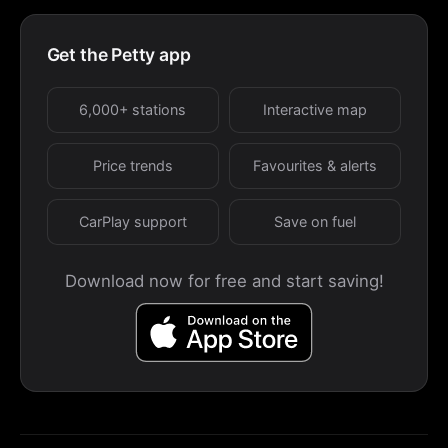
Get the Petty app
6,000+ stations
Interactive map
Price trends
Favourites & alerts
CarPlay support
Save on fuel
Download now for free and start saving!