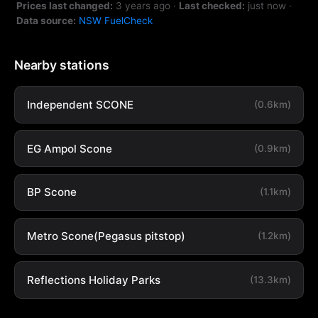
Prices last changed:
3 years ago
·
Last checked:
just now
·
Data source:
NSW FuelCheck
Nearby stations
Independent SCONE
(0.6km)
EG Ampol Scone
(0.9km)
BP Scone
(1.1km)
Metro Scone(Pegasus pitstop)
(1.2km)
Reflections Holiday Parks
(13.3km)