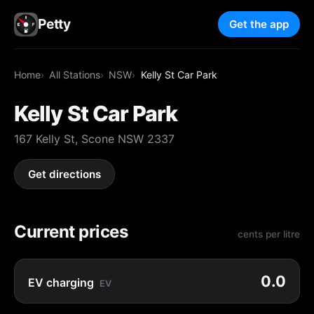
Petty
Get the app
Home
All Stations
NSW
Kelly St Car Park
Kelly St Car Park
167 Kelly St, Scone NSW 2337
Get directions
Current prices
cents per litre
0.0
EV charging
EV