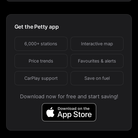
Get the Petty app
6,000+ stations
Interactive map
Price trends
Favourites & alerts
CarPlay support
Save on fuel
Download now for free and start saving!