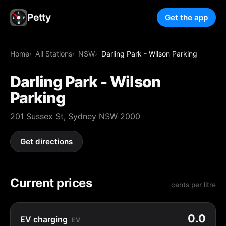
Petty
Get the app
Home
All Stations
NSW
Darling Park - Wilson Parking
Darling Park - Wilson
Parking
201 Sussex St, Sydney NSW 2000
Get directions
Current prices
cents per litre
0.0
EV charging
EV