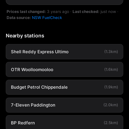
Prices last changed:
3 years ago
·
Last checked:
just now
·
Data source:
NSW FuelCheck
Nearby stations
Shell Reddy Express Ultimo
(1.3km)
OTR Woolloomooloo
(1.6km)
Budget Petrol Chippendale
(1.9km)
7-Eleven Paddington
(2.0km)
BP Redfern
(2.5km)