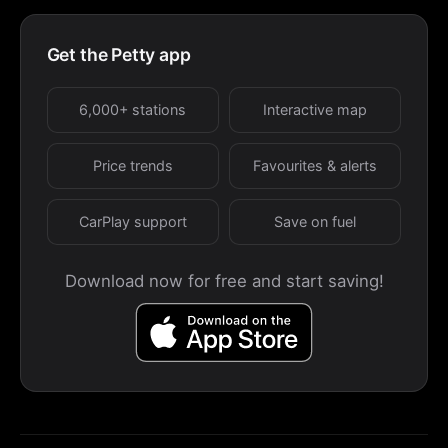
Get the Petty app
6,000+ stations
Interactive map
Price trends
Favourites & alerts
CarPlay support
Save on fuel
Download now for free and start saving!