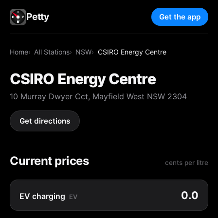
Petty
Get the app
Home
All Stations
NSW
CSIRO Energy Centre
CSIRO Energy Centre
10 Murray Dwyer Cct, Mayfield West NSW 2304
Get directions
Current prices
cents per litre
0.0
EV charging
EV