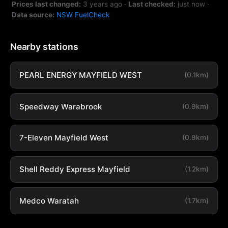
Prices last changed:
3 years ago
·
Last checked:
just now
·
Data source:
NSW FuelCheck
Nearby stations
PEARL ENERGY MAYFIELD WEST
(0.1km)
Speedway Warabrook
(0.9km)
7-Eleven Mayfield West
(0.9km)
Shell Reddy Express Mayfield
(1.2km)
Medco Waratah
(1.7km)