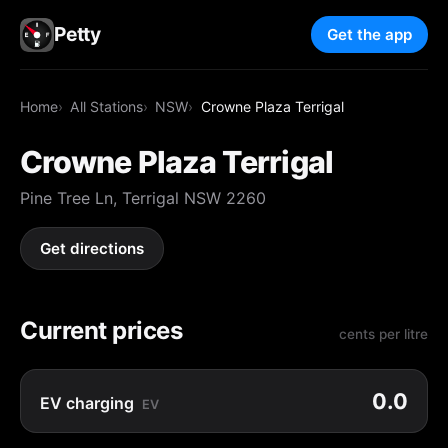
Petty
Get the app
Home
All Stations
NSW
Crowne Plaza Terrigal
Crowne Plaza Terrigal
Pine Tree Ln, Terrigal NSW 2260
Get directions
Current prices
cents per litre
0.0
EV charging
EV