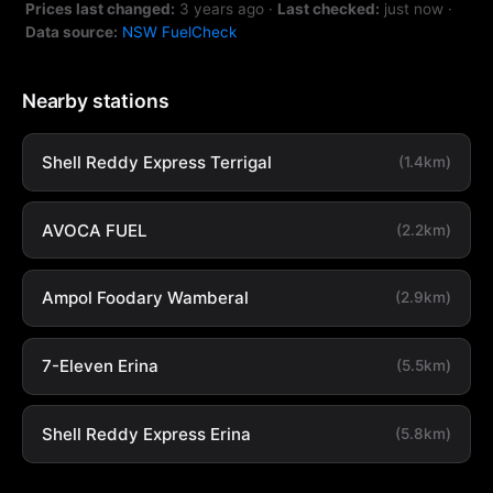
Prices last changed:
3 years ago
·
Last checked:
just now
·
Data source:
NSW FuelCheck
Nearby stations
Shell Reddy Express Terrigal
(1.4km)
AVOCA FUEL
(2.2km)
Ampol Foodary Wamberal
(2.9km)
7-Eleven Erina
(5.5km)
Shell Reddy Express Erina
(5.8km)