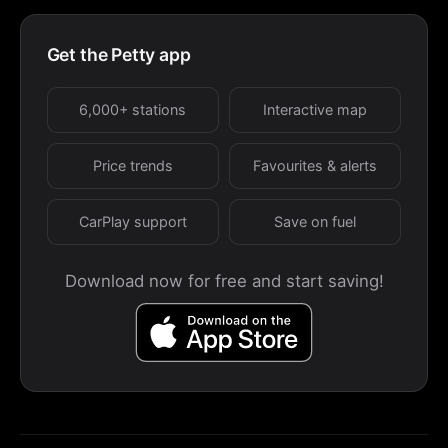
Get the Petty app
6,000+ stations
Interactive map
Price trends
Favourites & alerts
CarPlay support
Save on fuel
Download now for free and start saving!