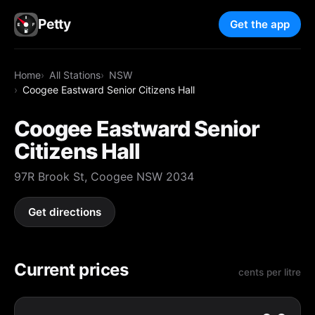
Petty
Get the app
Home
All Stations
NSW
Coogee Eastward Senior Citizens Hall
Coogee Eastward Senior
Citizens Hall
97R Brook St, Coogee NSW 2034
Get directions
Current prices
cents per litre