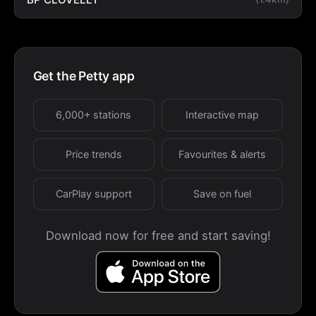
Get the Petty app
6,000+ stations
Interactive map
Price trends
Favourites & alerts
CarPlay support
Save on fuel
Download now for free and start saving!