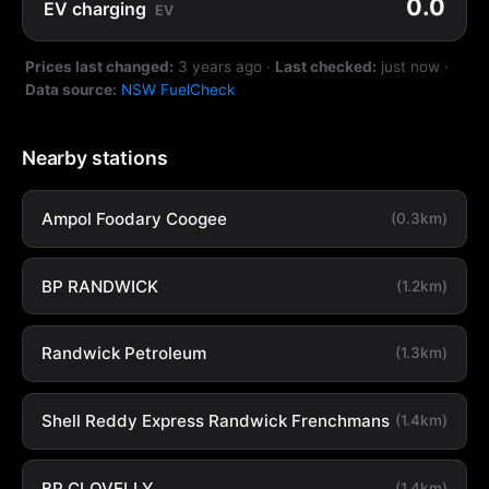
0.0
EV charging
EV
Prices last changed:
3 years ago
·
Last checked:
just now
·
Data source:
NSW FuelCheck
Nearby stations
Ampol Foodary Coogee
(0.3km)
BP RANDWICK
(1.2km)
Randwick Petroleum
(1.3km)
Shell Reddy Express Randwick Frenchmans
(1.4km)
BP CLOVELLY
(1.4km)