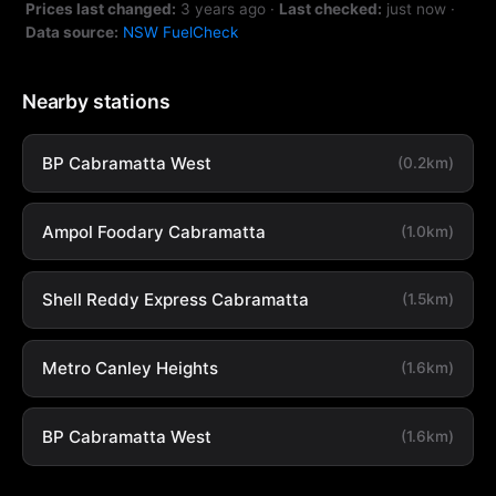
Prices last changed:
3 years ago
·
Last checked:
just now
·
Data source:
NSW FuelCheck
Nearby stations
BP Cabramatta West
(0.2km)
Ampol Foodary Cabramatta
(1.0km)
Shell Reddy Express Cabramatta
(1.5km)
Metro Canley Heights
(1.6km)
BP Cabramatta West
(1.6km)