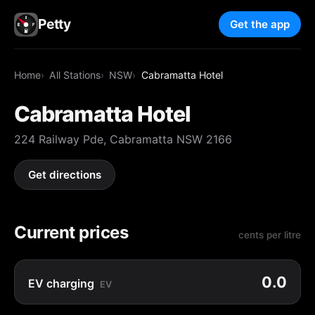
Petty
Get the app
Home
All Stations
NSW
Cabramatta Hotel
Cabramatta Hotel
224 Railway Pde, Cabramatta NSW 2166
Get directions
Current prices
cents per litre
0.0
EV charging
EV