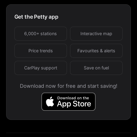
Get the Petty app
6,000+ stations
Interactive map
Price trends
Favourites & alerts
CarPlay support
Save on fuel
Download now for free and start saving!