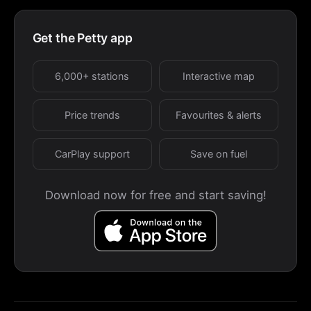
Get the Petty app
6,000+ stations
Interactive map
Price trends
Favourites & alerts
CarPlay support
Save on fuel
Download now for free and start saving!