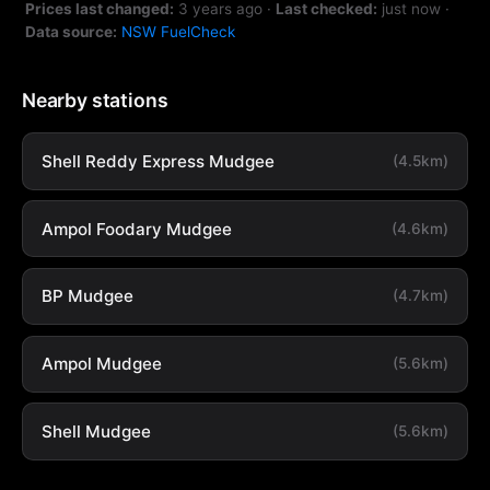
Prices last changed:
3 years ago
·
Last checked:
just now
·
Data source:
NSW FuelCheck
Nearby stations
Shell Reddy Express Mudgee
(4.5km)
Ampol Foodary Mudgee
(4.6km)
BP Mudgee
(4.7km)
Ampol Mudgee
(5.6km)
Shell Mudgee
(5.6km)