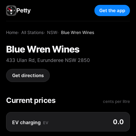
Petty
Get the app
Home
All Stations
NSW
Blue Wren Wines
Blue Wren Wines
433 Ulan Rd, Eurunderee NSW 2850
Get directions
Current prices
cents per litre
0.0
EV charging
EV