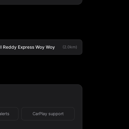
ll Reddy Express Woy Woy
(2.0km)
alerts
CarPlay support