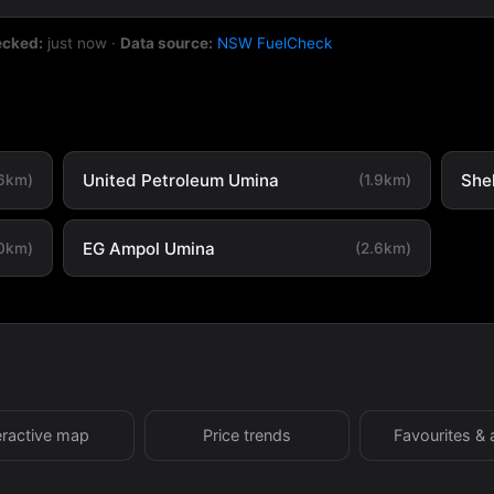
ecked:
just now
·
Data source:
NSW FuelCheck
United Petroleum Umina
She
.6km)
(1.9km)
EG Ampol Umina
.0km)
(2.6km)
eractive map
Price trends
Favourites & 