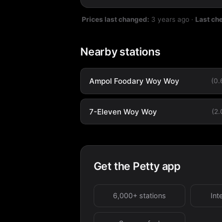
Prices last changed:
3 years ago
·
Last ch
Nearby stations
Ampol Foodary Woy Woy
(0
7-Eleven Woy Woy
(2
Get the Petty app
6,000+ stations
Int