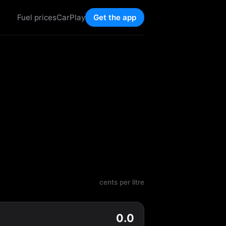
Fuel prices
CarPlay
Get the app
cents per litre
0.0