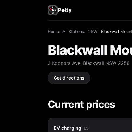
Petty
Home
All Stations
NSW
Blackwall Mount
Blackwall Mo
2 Koonora Ave, Blackwall NSW 2256
Get directions
Current prices
EV charging
EV