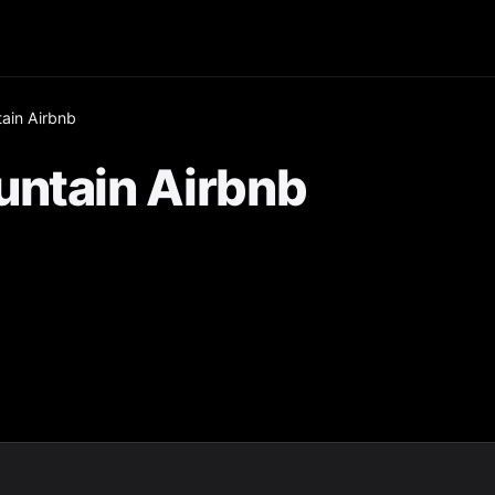
ain Airbnb
untain Airbnb