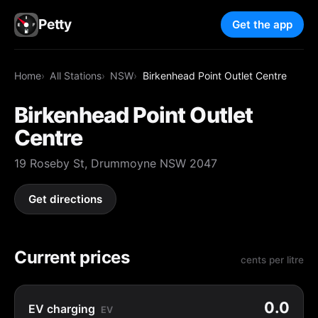
Petty
Get the app
Home
All Stations
NSW
Birkenhead Point Outlet Centre
Birkenhead Point Outlet
Centre
19 Roseby St, Drummoyne NSW 2047
Get directions
Current prices
cents per litre
0.0
EV charging
EV