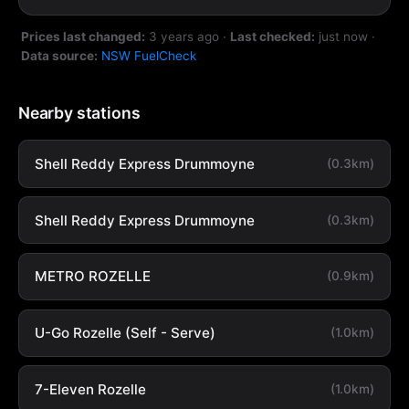
Prices last changed:
3 years ago
·
Last checked:
just now
·
Data source:
NSW FuelCheck
Nearby stations
Shell Reddy Express Drummoyne
(0.3km)
Shell Reddy Express Drummoyne
(0.3km)
METRO ROZELLE
(0.9km)
U-Go Rozelle (Self - Serve)
(1.0km)
7-Eleven Rozelle
(1.0km)