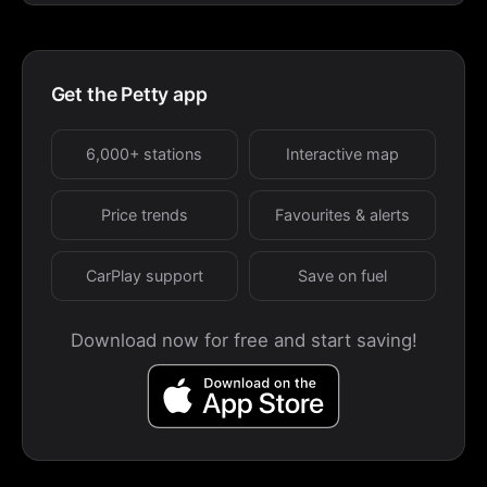
Get the Petty app
6,000+ stations
Interactive map
Price trends
Favourites & alerts
CarPlay support
Save on fuel
Download now for free and start saving!