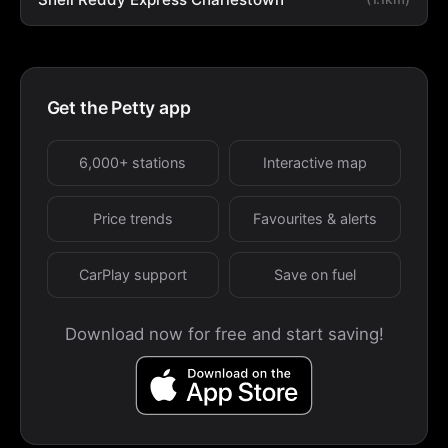
Get the Petty app
6,000+ stations
Interactive map
Price trends
Favourites & alerts
CarPlay support
Save on fuel
Download now for free and start saving!