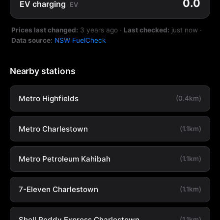
0.0
EV charging
EV
Prices last changed:
3 years ago
·
Last checked:
just now
·
Data source:
NSW FuelCheck
Nearby stations
Metro Highfields
(0.4km)
Metro Charlestown
(1.1km)
Metro Petroleum Kahibah
(1.1km)
7-Eleven Charlestown
(1.1km)
Shell Reddy Express Charlestown
(1.1km)