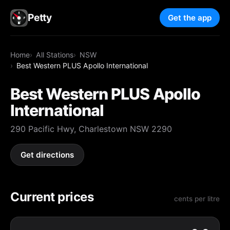
Petty
Get the app
Home
All Stations
NSW
Best Western PLUS Apollo International
Best Western PLUS Apollo
International
290 Pacific Hwy, Charlestown NSW 2290
Get directions
Current prices
cents per litre