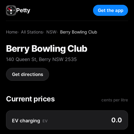
Petty
Get the app
Home
All Stations
NSW
Berry Bowling Club
Berry Bowling Club
140 Queen St, Berry NSW 2535
Get directions
Current prices
cents per litre
0.0
EV charging
EV