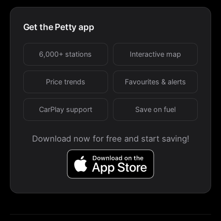
Get the Petty app
6,000+ stations
Interactive map
Price trends
Favourites & alerts
CarPlay support
Save on fuel
Download now for free and start saving!