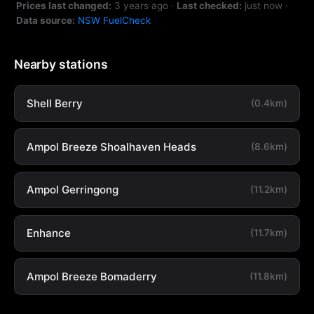
Prices last changed:
3 years ago
·
Last checked:
just now
·
Data source:
NSW FuelCheck
Nearby stations
Shell Berry
(0.4km)
Ampol Breeze Shoalhaven Heads
(8.6km)
Ampol Gerringong
(11.2km)
Enhance
(11.7km)
Ampol Breeze Bomaderry
(11.8km)