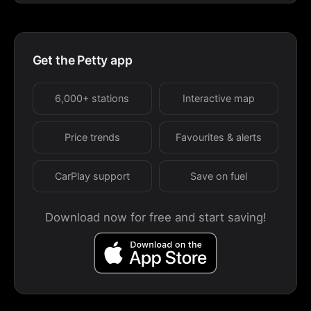
Get the Petty app
6,000+ stations
Interactive map
Price trends
Favourites & alerts
CarPlay support
Save on fuel
Download now for free and start saving!