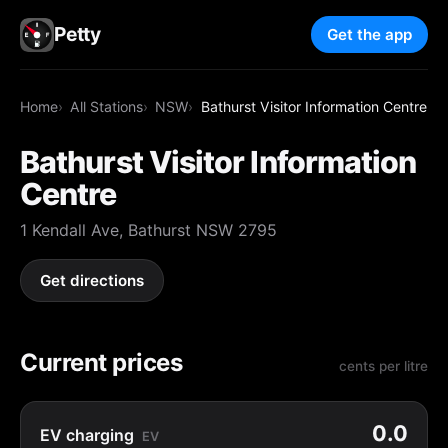
Petty
Get the app
Home
All Stations
NSW
Bathurst Visitor Information Centre
Bathurst Visitor Information
Centre
1 Kendall Ave, Bathurst NSW 2795
Get directions
Current prices
cents per litre
0.0
EV charging
EV