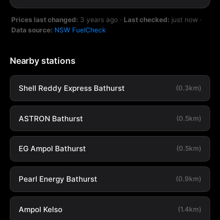
Prices last changed:
3 years ago
·
Last checked:
just now
·
Data source:
NSW FuelCheck
Nearby stations
Shell Reddy Express Bathurst
(0.3km)
ASTRON Bathurst
(0.5km)
EG Ampol Bathurst
(0.5km)
Pearl Energy Bathurst
(0.9km)
Ampol Kelso
(1.4km)