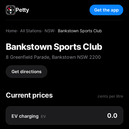
Petty
Get the app
Home
All Stations
NSW
Bankstown Sports Club
Bankstown Sports Club
8 Greenfield Parade, Bankstown NSW 2200
Get directions
Current prices
cents per litre
0.0
EV charging
EV