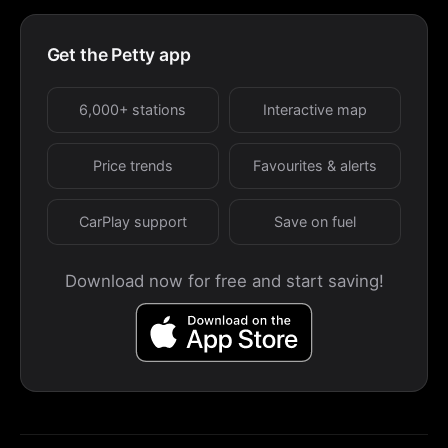
Get the Petty app
6,000+ stations
Interactive map
Price trends
Favourites & alerts
CarPlay support
Save on fuel
Download now for free and start saving!