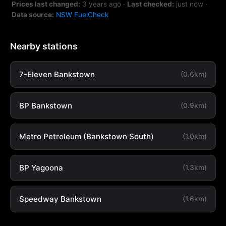
Prices last changed:
3 years ago
·
Last checked:
just now
·
Data source:
NSW FuelCheck
Nearby stations
7-Eleven Bankstown
(0.6km)
BP Bankstown
(0.9km)
Metro Petroleum (Bankstown South)
(1.0km)
BP Yagoona
(1.3km)
Speedway Bankstown
(1.6km)