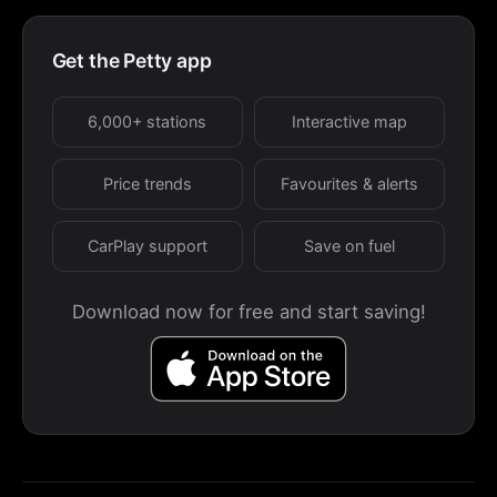
Get the Petty app
6,000+ stations
Interactive map
Price trends
Favourites & alerts
CarPlay support
Save on fuel
Download now for free and start saving!