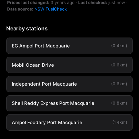
Prices last changed:
3 years ago
·
Last checked:
just now
·
Data source:
NSW FuelCheck
Nearby stations
EG Ampol Port Macquarie
(0.4km)
Mobil Ocean Drive
(0.6km)
Independent Port Macquarie
(0.6km)
Shell Reddy Express Port Macquarie
(0.8km)
Ampol Foodary Port Macquarie
(1.4km)