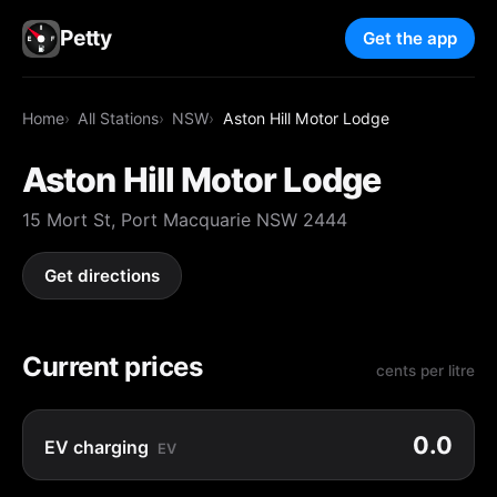
Petty
Get the app
Home
All Stations
NSW
Aston Hill Motor Lodge
Aston Hill Motor Lodge
15 Mort St, Port Macquarie NSW 2444
Get directions
Current prices
cents per litre
0.0
EV charging
EV