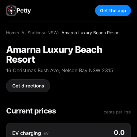
Petty
Get the app
Home
All Stations
NSW
Amarna Luxury Beach Resort
Amarna Luxury Beach
Resort
16 Christmas Bush Ave, Nelson Bay NSW 2315
Get directions
Current prices
cents per litre
0.0
EV charging
EV