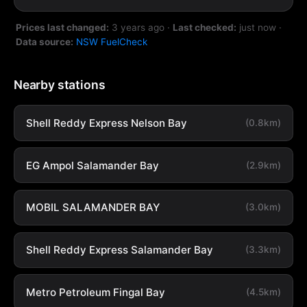
Prices last changed:
3 years ago
·
Last checked:
just now
·
Data source:
NSW FuelCheck
Nearby stations
Shell Reddy Express Nelson Bay
(0.8km)
EG Ampol Salamander Bay
(2.9km)
MOBIL SALAMANDER BAY
(3.0km)
Shell Reddy Express Salamander Bay
(3.3km)
Metro Petroleum Fingal Bay
(4.5km)