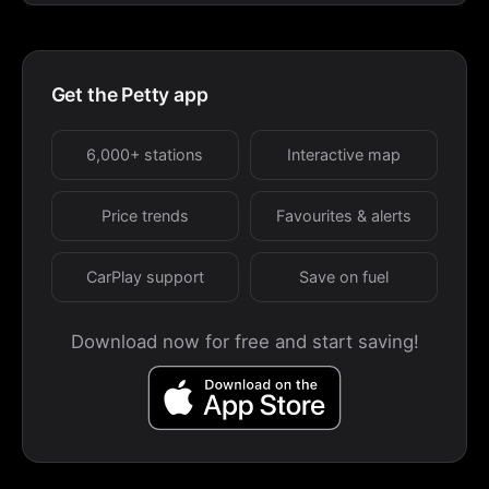
Get the Petty app
6,000+ stations
Interactive map
Price trends
Favourites & alerts
CarPlay support
Save on fuel
Download now for free and start saving!