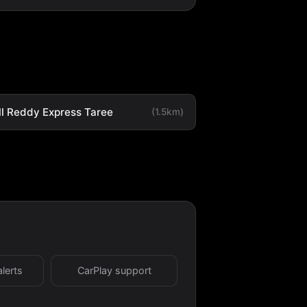
ll Reddy Express Taree
(1.5km)
alerts
CarPlay support