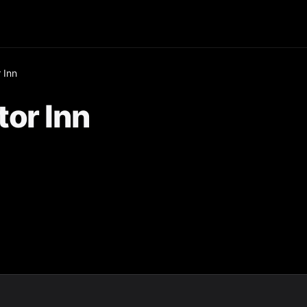
 Inn
or Inn