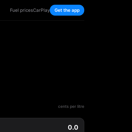
Fuel prices
CarPlay
Get the app
cents per litre
0.0