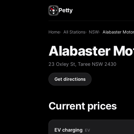
Petty
Home
All Stations
NSW
Alabaster Motor
Alabaster Mot
23 Oxley St, Taree NSW 2430
Get directions
Current prices
EV charging
EV