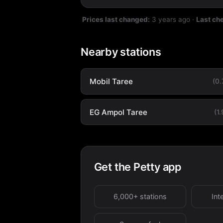
Prices last changed:
3 years ago
·
Last ch
Nearby stations
Mobil Taree
(0
EG Ampol Taree
(1
Get the Petty app
6,000+ stations
Int