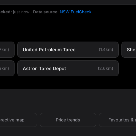
ecked:
just now
·
Data source:
NSW FuelCheck
United Petroleum Taree
She
.7km)
(1.4km)
Astron Taree Depot
.9km)
(2.6km)
eractive map
Price trends
Favourites & 