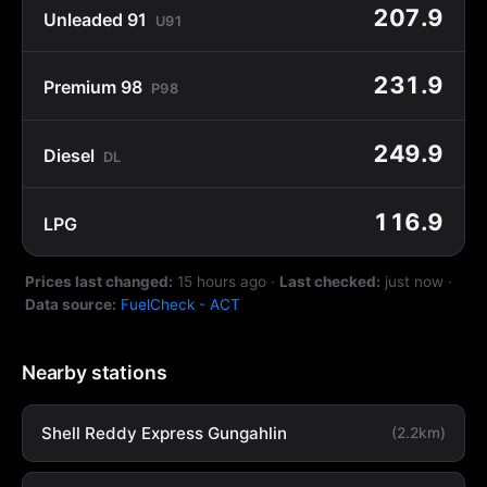
207.9
Unleaded 91
U91
231.9
Premium 98
P98
249.9
Diesel
DL
116.9
LPG
Prices last changed:
15 hours ago
·
Last checked:
just now
·
Data source:
FuelCheck - ACT
Nearby stations
Shell Reddy Express Gungahlin
(2.2km)