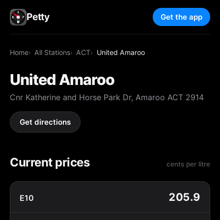
Petty
Get the app
Home
All Stations
ACT
United Amaroo
United Amaroo
Cnr Katherine and Horse Park Dr, Amaroo ACT 2914
Get directions
Current prices
cents per litre
205.9
E10