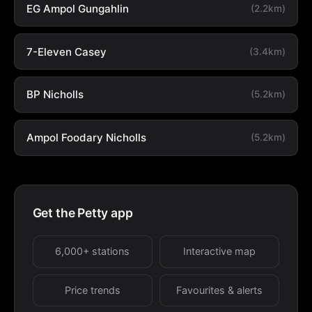
EG Ampol Gungahlin
(2.2km)
7-Eleven Casey
(3.4km)
BP Nicholls
(5.2km)
Ampol Foodary Nicholls
(5.2km)
Get the Petty app
6,000+ stations
Interactive map
Price trends
Favourites & alerts