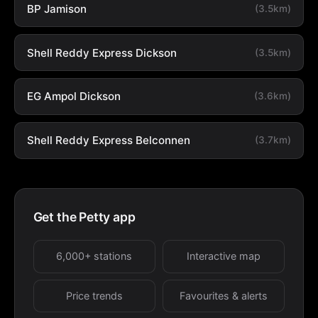
BP Jamison
(3.5km)
Shell Reddy Express Dickson
(3.5km)
EG Ampol Dickson
(3.6km)
Shell Reddy Express Belconnen
(3.7km)
Get the Petty app
6,000+ stations
Interactive map
Price trends
Favourites & alerts