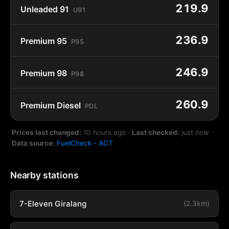
219.9
Unleaded 91
U91
236.9
Premium 95
P95
246.9
Premium 98
P98
260.9
Premium Diesel
PDL
Prices last changed:
10 hours ago
·
Last checked:
just now
·
Data source:
FuelCheck - ACT
Nearby stations
7-Eleven Giralang
(2.3km)