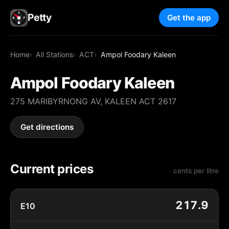
Petty
Get the app
Home
All Stations
ACT
Ampol Foodary Kaleen
Ampol Foodary Kaleen
275 MARIBYRNONG AV, KALEEN ACT 2617
Get directions
Current prices
cents per litre
217.9
E10