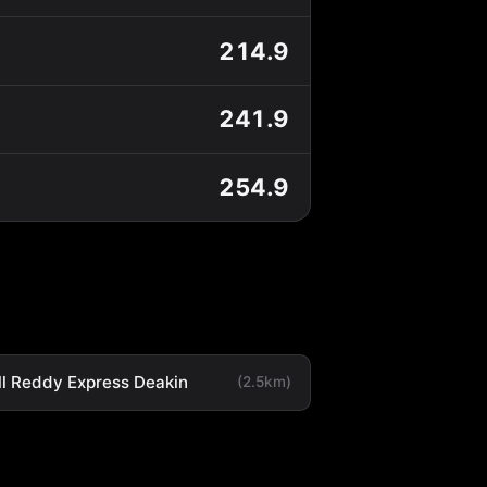
214.9
241.9
254.9
ll Reddy Express Deakin
(2.5km)