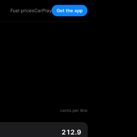
Fuel prices
CarPlay
Get the app
cents per litre
212.9