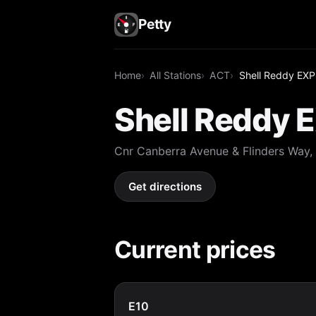
Petty
Home
All Stations
ACT
Shell Reddy E
Shell Reddy
Cnr Canberra Avenue & Flinders Way
Get directions
Current prices
E10