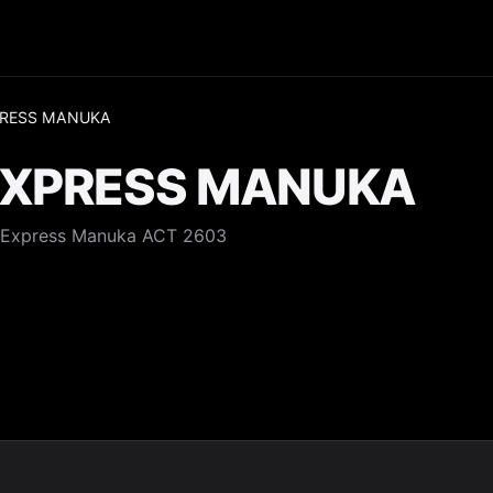
XPRESS MANUKA
 EXPRESS MANUKA
, Express Manuka ACT 2603