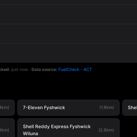
cked:
just now
·
Data source:
FuelCheck - ACT
7-Eleven Fyshwick
She
.4km)
(1.9km)
Shell Reddy Express Fyshwick
.9km)
(2.9km)
Wiluna