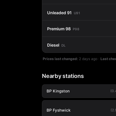
Unleaded 91
U91
Premium 98
P98
Diesel
DL
Prices last changed:
2 days ago
·
Last che
Nearby stations
BP Kingston
(0
BP Fyshwick
(2