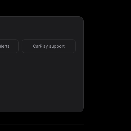
alerts
CarPlay support