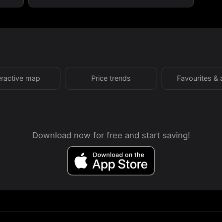
eractive map
Price trends
Favourites & 
Download now for free and start saving!