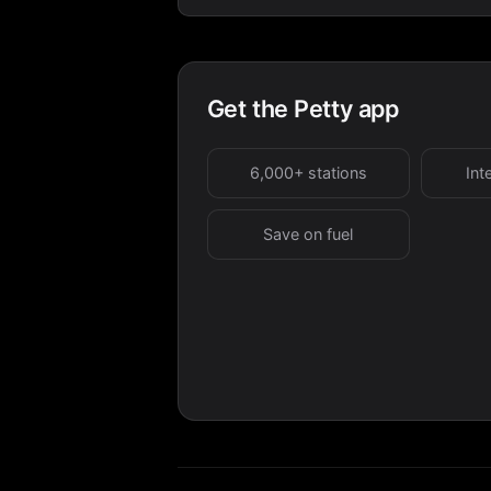
Get the Petty app
6,000+ stations
Int
Save on fuel