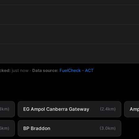
cked:
just now
·
Data source:
FuelCheck - ACT
EG Ampol Canberra Gateway
Amp
.3km)
(2.4km)
BP Braddon
.5km)
(3.0km)