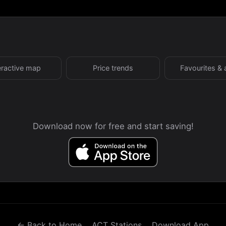
eractive map
Price trends
Favourites & 
Download now for free and start saving!
← Back to Home
ACT Stations
Download App