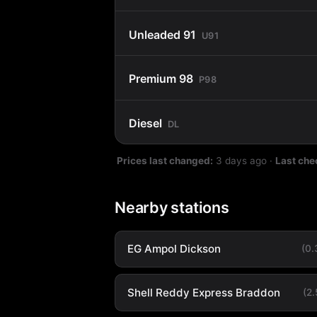
Unleaded 91
U91
Premium 98
P98
Diesel
DL
Prices last changed:
3 days ago
·
Last che
Nearby stations
EG Ampol Dickson
(0
Shell Reddy Express Braddon
(2