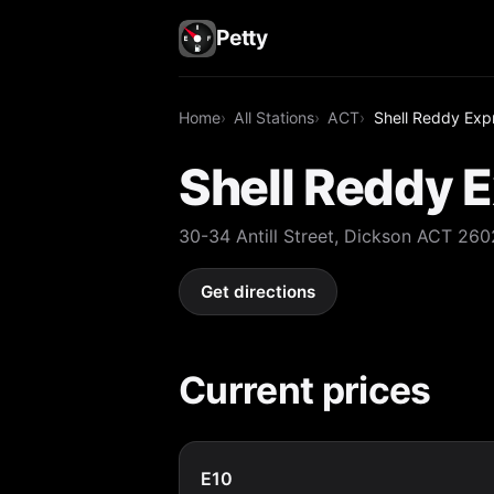
Petty
Home
All Stations
ACT
Shell Reddy Exp
Shell Reddy 
30-34 Antill Street, Dickson ACT 260
Get directions
Current prices
E10