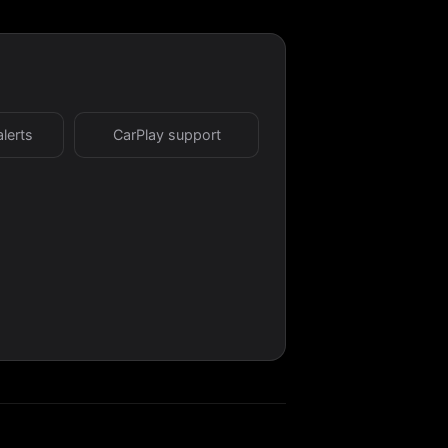
alerts
CarPlay support