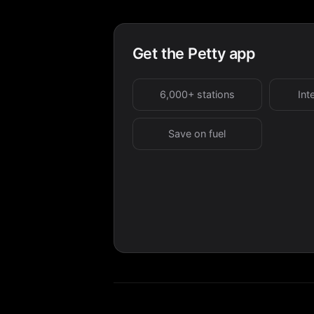
Get the Petty app
6,000+ stations
Int
Save on fuel