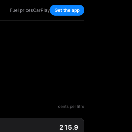
Fuel prices
CarPlay
Get the app
cents per litre
215.9