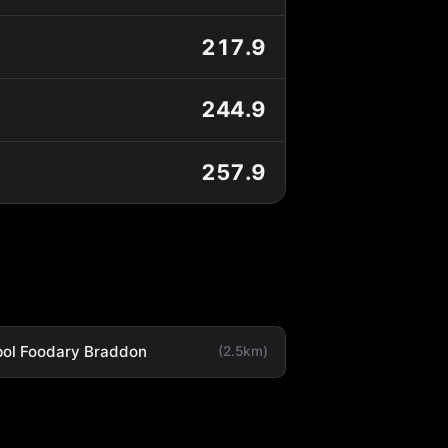
217.9
244.9
257.9
ol Foodary Braddon
(2.5km)