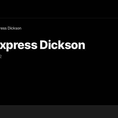
ress Dickson
Express Dickson
2