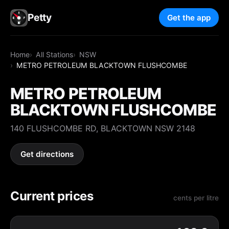
Petty
Get the app
Home
All Stations
NSW
METRO PETROLEUM BLACKTOWN FLUSHCOMBE
METRO PETROLEUM
BLACKTOWN FLUSHCOMBE
140 FLUSHCOMBE RD, BLACKTOWN NSW 2148
Get directions
Current prices
cents per litre