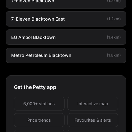
7-Eleven Blacktown
(1.2km)
7-Eleven Blacktown East
(1.2km)
EG Ampol Blacktown
(1.4km)
Metro Petroleum Blacktown
(1.6km)
Get the Petty app
6,000+ stations
Interactive map
Price trends
Favourites & alerts