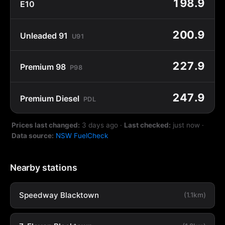
198.9
E10
200.9
Unleaded 91
U91
227.9
Premium 98
P98
247.9
Premium Diesel
PDL
Prices last changed:
3 days ago
·
Last checked:
just now
·
Data source:
NSW FuelCheck
Nearby stations
Speedway Blacktown
(1.1km)