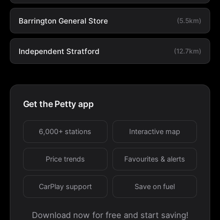
Barrington General Store
(5.5km)
Independent Stratford
(12.7km)
Get the Petty app
6,000+ stations
Interactive map
Price trends
Favourites & alerts
CarPlay support
Save on fuel
Download now for free and start saving!