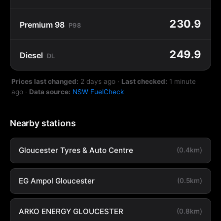
230.9
Premium 98
P98
249.9
Diesel
DL
Prices last changed:
2 days ago
·
Last checked:
1 minute
ago
·
Data source:
NSW FuelCheck
Nearby stations
Gloucester Tyres & Auto Centre
(0.4km)
EG Ampol Gloucester
(0.5km)
ARKO ENERGY GLOUCESTER
(0.8km)