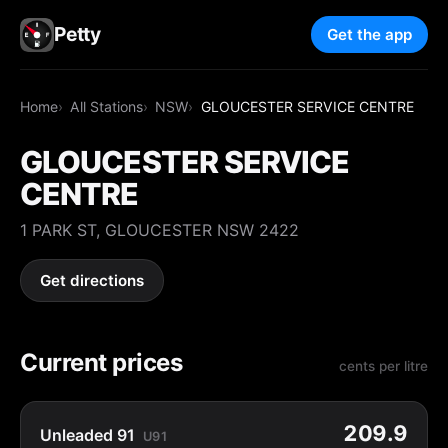
Petty
Get the app
Home
All Stations
NSW
GLOUCESTER SERVICE CENTRE
GLOUCESTER SERVICE
CENTRE
1 PARK ST, GLOUCESTER NSW 2422
Get directions
Current prices
cents per litre
209.9
Unleaded 91
U91