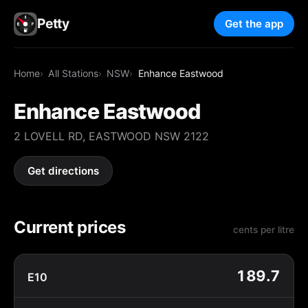
Petty
Get the app
Home
All Stations
NSW
Enhance Eastwood
Enhance Eastwood
2 LOVELL RD, EASTWOOD NSW 2122
Get directions
Current prices
cents per litre
189.7
E10