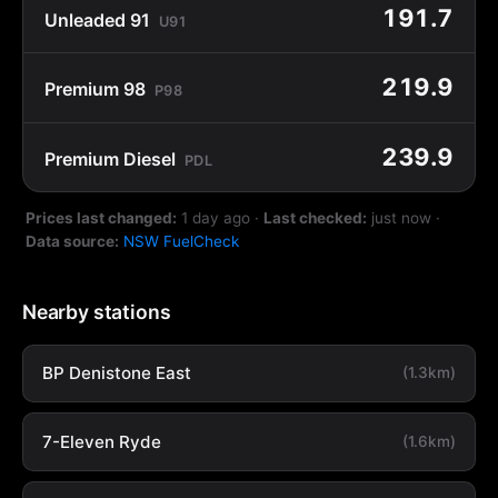
191.7
Unleaded 91
U91
219.9
Premium 98
P98
239.9
Premium Diesel
PDL
Prices last changed:
1 day ago
·
Last checked:
just now
·
Data source:
NSW FuelCheck
Nearby stations
BP Denistone East
(1.3km)
7-Eleven Ryde
(1.6km)