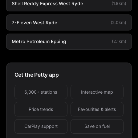
Shell Reddy Express West Ryde
(1.8km)
7-Eleven West Ryde
(2.0km)
Metro Petroleum Epping
(2.1km)
Get the Petty app
6,000+ stations
Interactive map
Price trends
Favourites & alerts
CarPlay support
Save on fuel