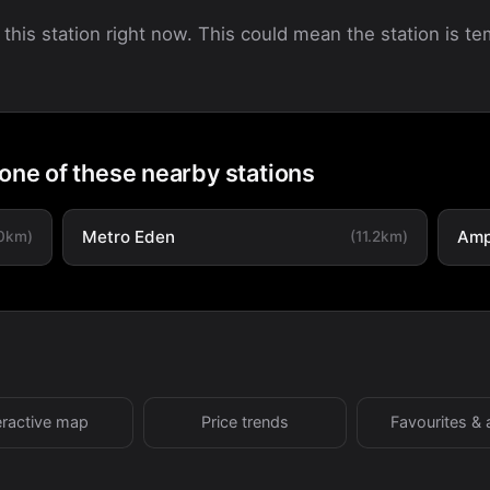
 this station right now. This could mean the station is tem
 one of these nearby stations
Metro Eden
Amp
.0km)
(11.2km)
eractive map
Price trends
Favourites & 