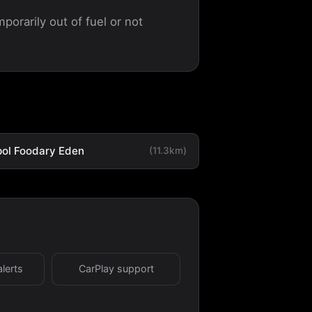
porarily out of fuel or not
ol Foodary Eden
(11.3km)
alerts
CarPlay support