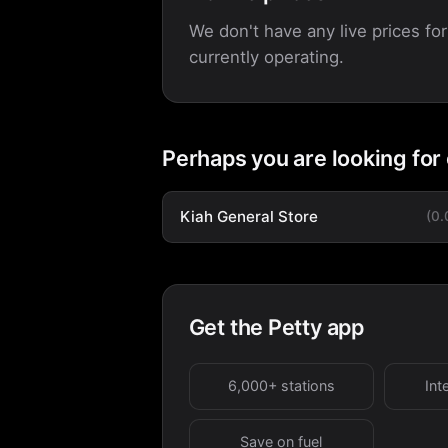
We don't have any live prices for
currently operating.
Perhaps you are looking for
Kiah General Store
(0
Get the Petty app
6,000+ stations
Int
Save on fuel