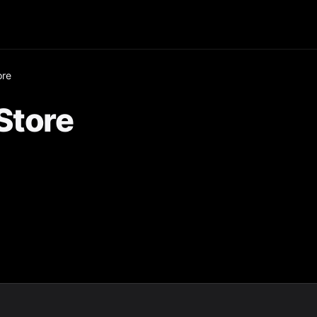
ore
Store