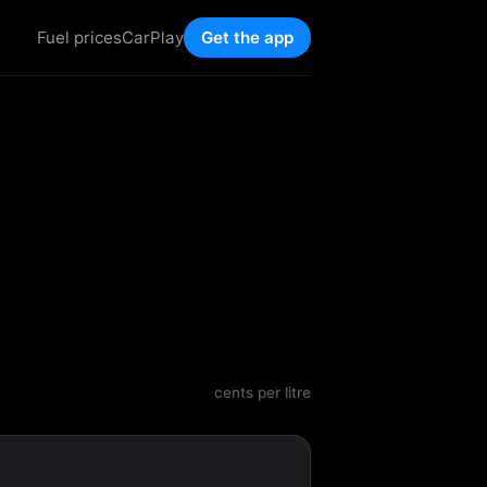
Fuel prices
CarPlay
Get the app
cents per litre