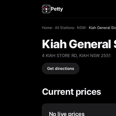
Petty
Home
All Stations
NSW
Kiah General St
Kiah General 
4 KIAH STORE RD, KIAH NSW 2551
Get directions
Current prices
No live prices