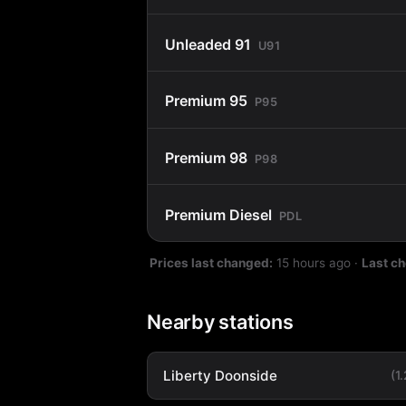
Unleaded 91
U91
Premium 95
P95
Premium 98
P98
Premium Diesel
PDL
Prices last changed:
15 hours ago
·
Last c
Nearby stations
Liberty Doonside
(1