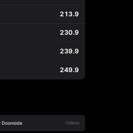
213.9
230.9
239.9
249.9
 Doonside
(1.6km)