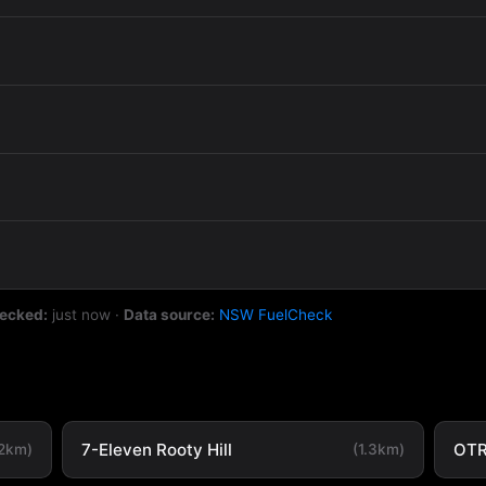
hecked:
just now
·
Data source:
NSW FuelCheck
7-Eleven Rooty Hill
OTR
.2km)
(1.3km)