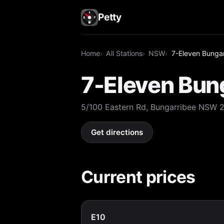
Petty
Home
All Stations
NSW
7-Eleven Bunga
7-Eleven Bun
5/100 Eastern Rd, Bungarribee NSW 
Get directions
Current prices
E10