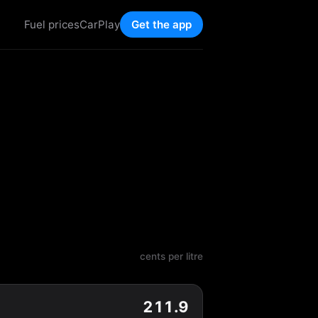
Fuel prices
CarPlay
Get the app
cents per litre
211.9