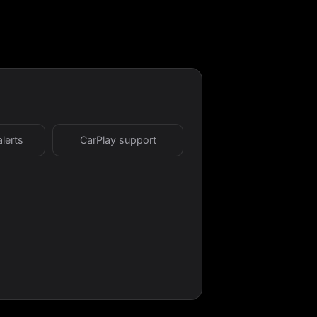
alerts
CarPlay support