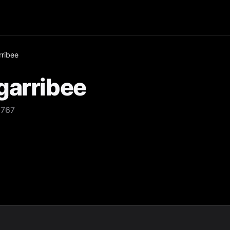
rribee
garribee
2767