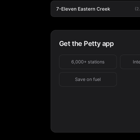
7-Eleven Eastern Creek
(2
Get the Petty app
6,000+ stations
Int
Save on fuel