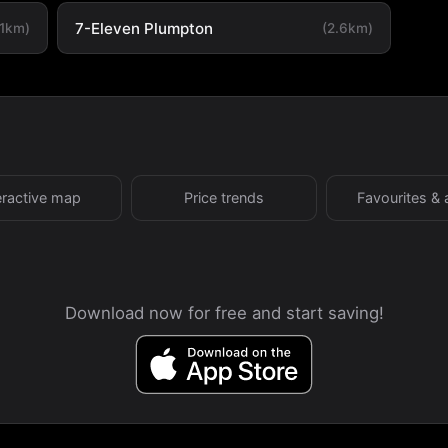
7-Eleven Plumpton
.1km)
(2.6km)
eractive map
Price trends
Favourites & 
Download now for free and start saving!