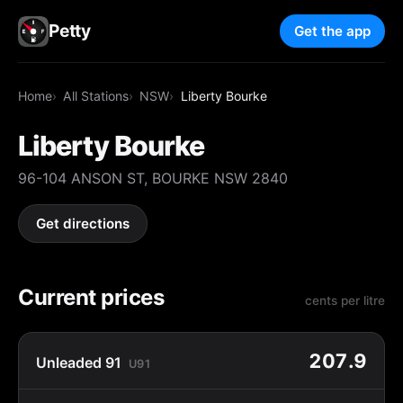
Petty
Get the app
Home
All Stations
NSW
Liberty Bourke
Liberty Bourke
96-104 ANSON ST, BOURKE NSW 2840
Get directions
Current prices
cents per litre
207.9
Unleaded 91
U91