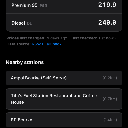
219.9
Premium 95
P95
249.9
Diesel
DL
Prices last changed:
4 days ago
·
Last checked:
just now
·
Data source:
NSW FuelCheck
Nearby stations
Ampol Bourke (Self-Serve)
(0.2km)
Tito's Fuel Station Restaurant and Coffee
(0.7km)
House
BP Bourke
(1.4km)