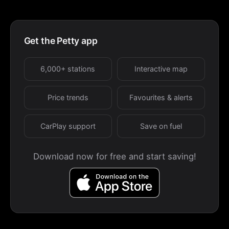
Get the Petty app
6,000+ stations
Interactive map
Price trends
Favourites & alerts
CarPlay support
Save on fuel
Download now for free and start saving!