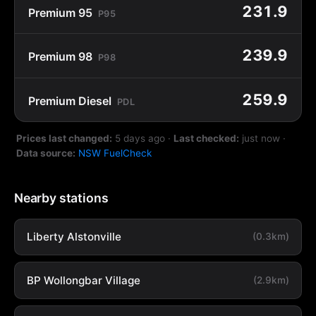
231.9
Premium 95
P95
239.9
Premium 98
P98
259.9
Premium Diesel
PDL
Prices last changed:
5 days ago
·
Last checked:
just now
·
Data source:
NSW FuelCheck
Nearby stations
Liberty Alstonville
(0.3km)
BP Wollongbar Village
(2.9km)