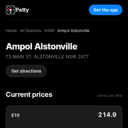
Petty
Get the app
Home
All Stations
NSW
Ampol Alstonville
Ampol Alstonville
73 MAIN ST, ALSTONVILLE NSW 2477
Get directions
Current prices
cents per litre
214.9
E10