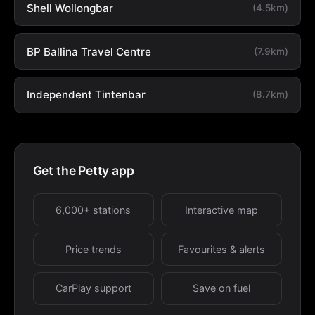
Shell Wollongbar
(4.5km)
BP Ballina Travel Centre
(7.9km)
Independent Tintenbar
(8.7km)
Get the Petty app
6,000+ stations
Interactive map
Price trends
Favourites & alerts
CarPlay support
Save on fuel