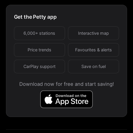
Get the Petty app
6,000+ stations
Interactive map
Price trends
Favourites & alerts
CarPlay support
Save on fuel
Download now for free and start saving!