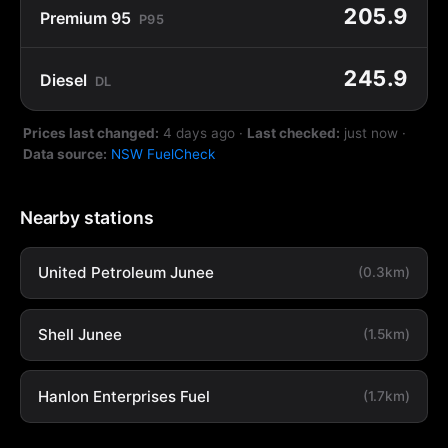
205.9
Premium 95
P95
245.9
Diesel
DL
Prices last changed:
4 days ago
·
Last checked:
just now
·
Data source:
NSW FuelCheck
Nearby stations
United Petroleum Junee
(0.3km)
Shell Junee
(1.5km)
Hanlon Enterprises Fuel
(1.7km)