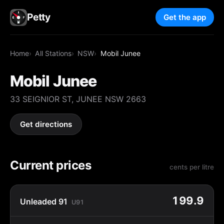
Petty
Get the app
Home
All Stations
NSW
Mobil Junee
Mobil Junee
33 SEIGNIOR ST, JUNEE NSW 2663
Get directions
Current prices
cents per litre
199.9
Unleaded 91
U91