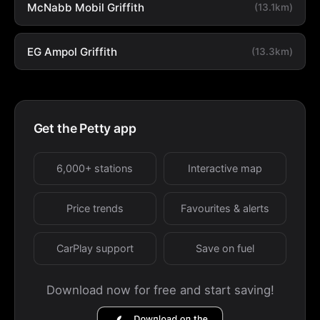
McNabb Mobil Griffith
(13.1km)
EG Ampol Griffith
(13.3km)
Get the Petty app
6,000+ stations
Interactive map
Price trends
Favourites & alerts
CarPlay support
Save on fuel
Download now for free and start saving!