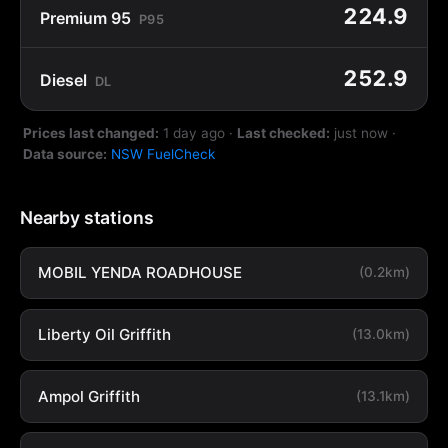
224.9
Premium 95
P95
252.9
Diesel
DL
Prices last changed:
1 day ago
·
Last checked:
just now
·
Data source:
NSW FuelCheck
Nearby stations
MOBIL YENDA ROADHOUSE
(0.2km)
Liberty Oil Griffith
(13.0km)
Ampol Griffith
(13.1km)