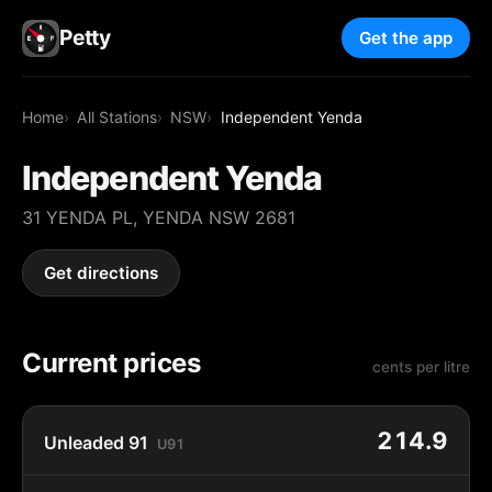
Petty
Get the app
Home
All Stations
NSW
Independent Yenda
Independent Yenda
31 YENDA PL, YENDA NSW 2681
Get directions
Current prices
cents per litre
214.9
Unleaded 91
U91