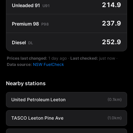
214.9
Unleaded 91
U91
237.9
Premium 98
P98
252.9
Diesel
DL
Prices last changed:
1 day ago
·
Last checked:
just now
·
Data source:
NSW FuelCheck
Nearby stations
United Petroleum Leeton
(0.1km)
TASCO Leeton Pine Ave
(1.0km)