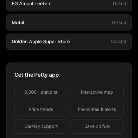
EG Ampol Leeton
(1.1km)
Mobil
(1.7km)
Golden Apple Super Store
(2.2km)
Get the Petty app
6,000+ stations
Interactive map
Price trends
Favourites & alerts
CarPlay support
Save on fuel