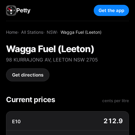
Petty
Get the app
Home
All Stations
NSW
Wagga Fuel (Leeton)
Wagga Fuel (Leeton)
98 KURRAJONG AV, LEETON NSW 2705
Get directions
Current prices
cents per litre
212.9
E10