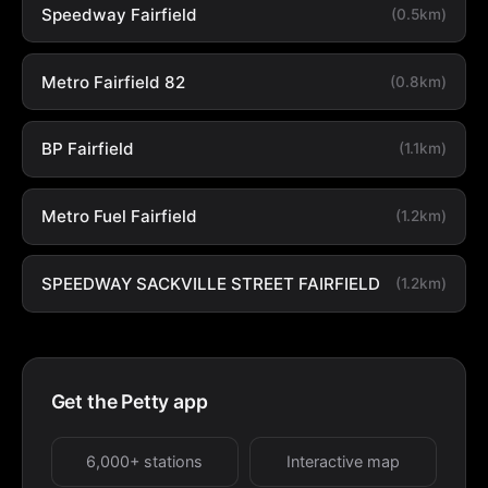
Speedway Fairfield
(0.5km)
Metro Fairfield 82
(0.8km)
BP Fairfield
(1.1km)
Metro Fuel Fairfield
(1.2km)
SPEEDWAY SACKVILLE STREET FAIRFIELD
(1.2km)
Get the Petty app
6,000+ stations
Interactive map