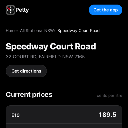
Petty
Get the app
Home
All Stations
NSW
Speedway Court Road
Speedway Court Road
32 COURT RD, FAIRFIELD NSW 2165
Get directions
Current prices
cents per litre
189.5
E10