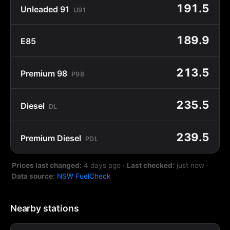
191.5
Unleaded 91
U91
189.9
E85
213.5
Premium 98
P98
235.5
Diesel
DL
239.5
Premium Diesel
PDL
Prices last changed:
4 days ago
·
Last checked:
just now
·
Data source:
NSW FuelCheck
Nearby stations