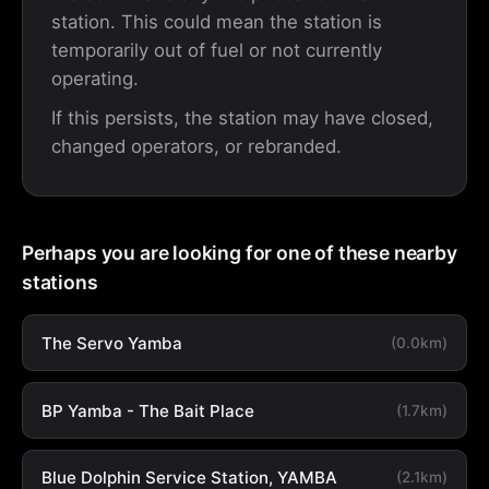
station. This could mean the station is
temporarily out of fuel or not currently
operating.
If this persists, the station may have closed,
changed operators, or rebranded.
Perhaps you are looking for one of these nearby
stations
The Servo Yamba
(0.0km)
BP Yamba - The Bait Place
(1.7km)
Blue Dolphin Service Station, YAMBA
(2.1km)