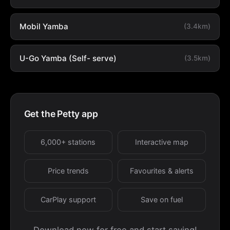
Mobil Yamba
(3.4km)
U-Go Yamba (Self- serve)
(3.5km)
Get the Petty app
6,000+ stations
Interactive map
Price trends
Favourites & alerts
CarPlay support
Save on fuel
Download now for free and start saving!