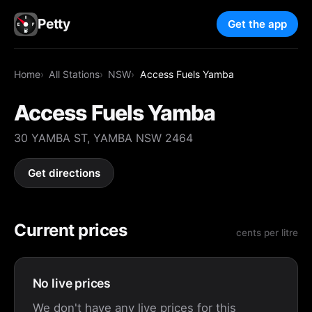
Petty
Get the app
Home
All Stations
NSW
Access Fuels Yamba
Access Fuels Yamba
30 YAMBA ST, YAMBA NSW 2464
Get directions
Current prices
cents per litre
No live prices
We don't have any live prices for this