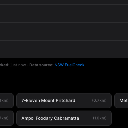
cked:
just now
·
Data source:
NSW FuelCheck
7-Eleven Mount Pritchard
Met
.4km)
(0.7km)
Ampol Foodary Cabramatta
.7km)
(1.0km)