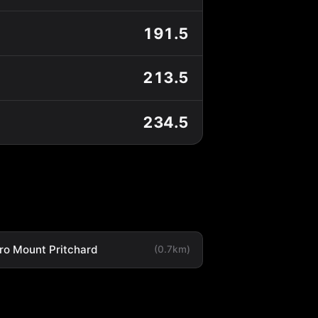
191.5
213.5
234.5
ro Mount Pritchard
(0.7km)