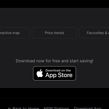
eractive map
Price trends
Favourites & 
Download now for free and start saving!
← Back to Home
NSW Stations
Download App