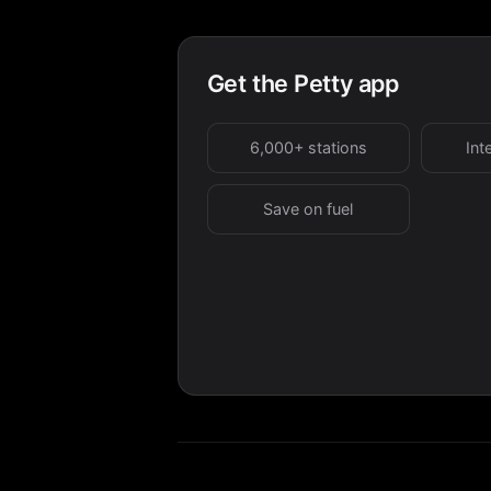
Get the Petty app
6,000+ stations
Int
Save on fuel