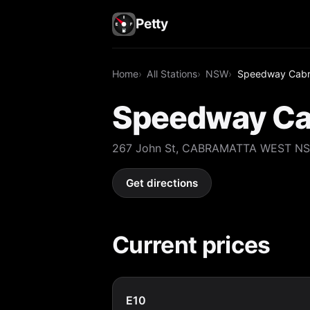
Petty
Home
All Stations
NSW
Speedway Cabr
Speedway Ca
267 John St, CABRAMATTA WEST N
Get directions
Current prices
E10