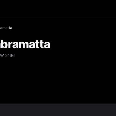
amatta
bramatta
SW 2166