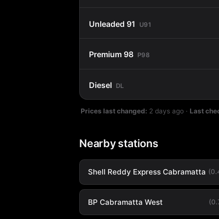
Unleaded 91
U91
Premium 98
P98
Diesel
DL
Prices last changed:
2 days ago
·
Last che
Nearby stations
Shell Reddy Express Cabramatta
(0
BP Cabramatta West
(0