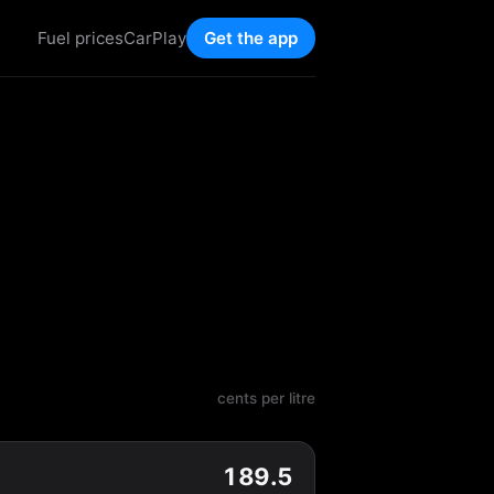
Fuel prices
CarPlay
Get the app
cents per litre
189.5