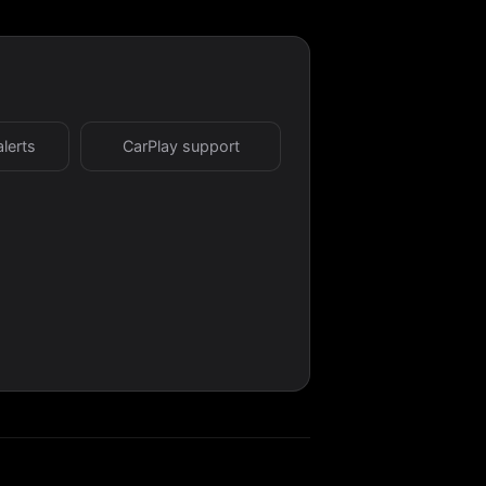
alerts
CarPlay support