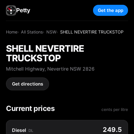
Petty
Get the app
Home
All Stations
NSW
SHELL NEVERTIRE TRUCKSTOP
SHELL NEVERTIRE
TRUCKSTOP
Mitchell Highway, Nevertire NSW 2826
Get directions
Current prices
cents per litre
249.5
Diesel
DL