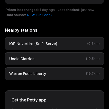
Prices last changed:
1 day ago
·
Last checked:
just now
·
Data source:
NSW FuelCheck
Nearby stations
IOR Nevertire (Self- Serve)
(0.3km)
Uncle Clarries
(19.5km)
Warren Fuels Liberty
(19.7km)
Get the Petty app