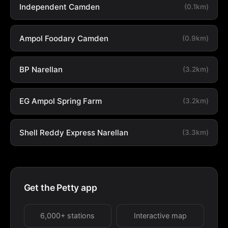
Independent Camden
(0.1km)
Ampol Foodary Camden
(0.9km)
BP Narellan
(3.2km)
EG Ampol Spring Farm
(3.2km)
Shell Reddy Express Narellan
(3.3km)
Get the Petty app
6,000+ stations
Interactive map