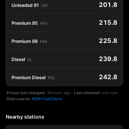
201.8
Unleaded 91
U91
215.8
Premium 95
P95
225.8
Premium 98
P98
239.8
Diesel
DL
242.8
Premium Diesel
PDL
Prices last changed:
16 hours ago
·
Last checked:
just now
·
Data source:
NSW FuelCheck
Nearby stations