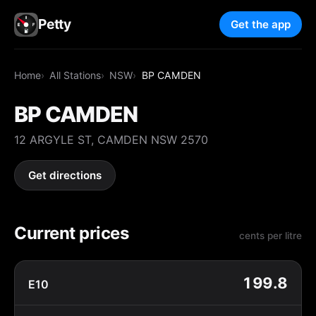
Petty
Get the app
Home
All Stations
NSW
BP CAMDEN
BP CAMDEN
12 ARGYLE ST, CAMDEN NSW 2570
Get directions
Current prices
cents per litre
199.8
E10