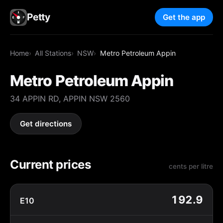
Petty
Get the app
Home
All Stations
NSW
Metro Petroleum Appin
Metro Petroleum Appin
34 APPIN RD, APPIN NSW 2560
Get directions
Current prices
cents per litre
192.9
E10