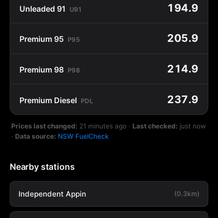
194.9
Unleaded 91
U91
205.9
Premium 95
P95
214.9
Premium 98
P98
237.9
Premium Diesel
PDL
Prices last changed:
21 minutes ago
·
Last checked:
just now
·
Data source:
NSW FuelCheck
Nearby stations
Independent Appin
(0.3km)