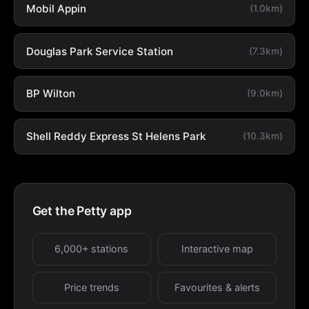
Mobil Appin
(1.0km)
Douglas Park Service Station
(7.3km)
BP Wilton
(9.0km)
Shell Reddy Express St Helens Park
(10.3km)
Get the Petty app
6,000+ stations
Interactive map
Price trends
Favourites & alerts