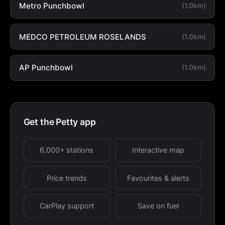
Metro Punchbowl
(1.0km)
MEDCO PETROLEUM ROSELANDS
(1.0km)
AP Punchbowl
(1.0km)
Get the Petty app
6,000+ stations
Interactive map
Price trends
Favourites & alerts
CarPlay support
Save on fuel