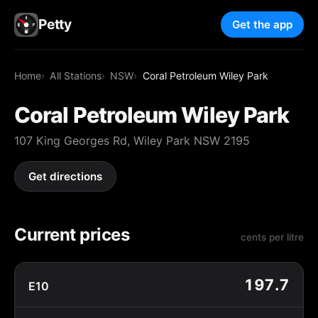
Petty
Get the app
Home
All Stations
NSW
Coral Petroleum Wiley Park
Coral Petroleum Wiley Park
107 King Georges Rd, Wiley Park NSW 2195
Get directions
Current prices
cents per litre
197.7
E10