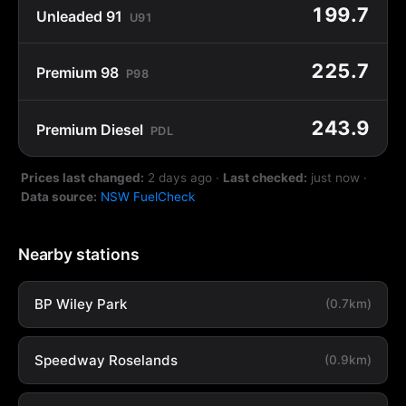
199.7
Unleaded 91
U91
225.7
Premium 98
P98
243.9
Premium Diesel
PDL
Prices last changed:
2 days ago
·
Last checked:
just now
·
Data source:
NSW FuelCheck
Nearby stations
BP Wiley Park
(0.7km)
Speedway Roselands
(0.9km)