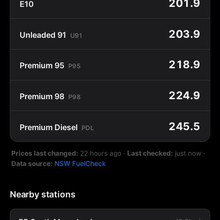
201.9
E10
203.9
Unleaded 91
U91
218.9
Premium 95
P95
224.9
Premium 98
P98
245.5
Premium Diesel
PDL
Prices last changed:
22 hours ago
·
Last checked:
just now
·
Data source:
NSW FuelCheck
Nearby stations