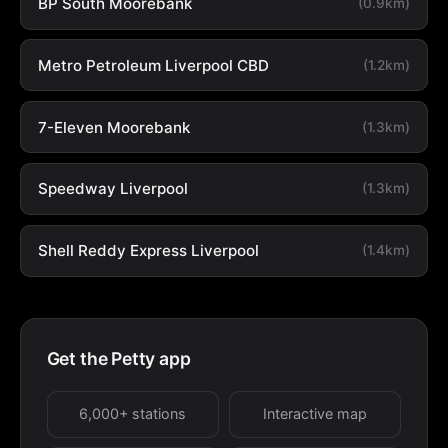
BP South Moorebank
(0.9km)
Metro Petroleum Liverpool CBD
(1.2km)
7-Eleven Moorebank
(1.3km)
Speedway Liverpool
(1.3km)
Shell Reddy Express Liverpool
(1.4km)
Get the Petty app
6,000+ stations
Interactive map