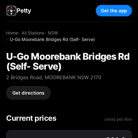
Petty
Get the app
Home
All Stations
NSW
U-Go Moorebank Bridges Rd (Self- Serve)
U-Go Moorebank Bridges Rd
(Self- Serve)
2 Bridges Road, MOOREBANK NSW 2170
Get directions
Current prices
cents per litre