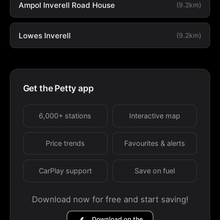
Ampol Inverell Road House
(9.2km)
Lowes Inverell
(9.2km)
Get the Petty app
6,000+ stations
Interactive map
Price trends
Favourites & alerts
CarPlay support
Save on fuel
Download now for free and start saving!