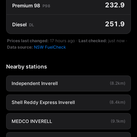
232.9
Premium 98
P98
251.9
Diesel
DL
Prices last changed:
17 hours ago
·
Last checked:
just now
·
Data source:
NSW FuelCheck
Nearby stations
Independent Inverell
(8.2km)
Shell Reddy Express Inverell
(8.4km)
MEDCO INVERELL
(9.1km)