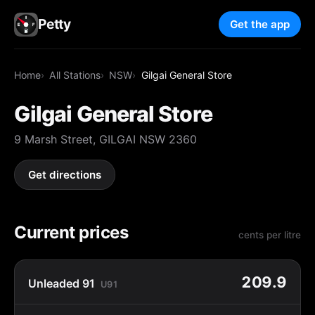
Petty
Get the app
Home
All Stations
NSW
Gilgai General Store
Gilgai General Store
9 Marsh Street, GILGAI NSW 2360
Get directions
Current prices
cents per litre
209.9
Unleaded 91
U91