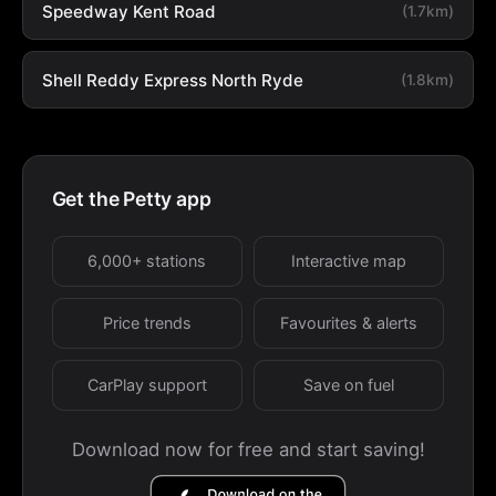
Speedway Kent Road
(1.7km)
Shell Reddy Express North Ryde
(1.8km)
Get the Petty app
6,000+ stations
Interactive map
Price trends
Favourites & alerts
CarPlay support
Save on fuel
Download now for free and start saving!