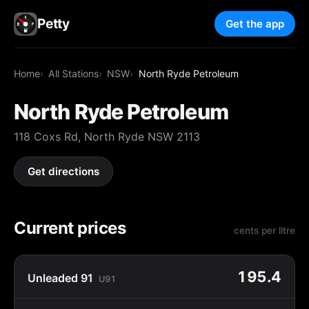
Petty
Get the app
Home
All Stations
NSW
North Ryde Petroleum
North Ryde Petroleum
118 Coxs Rd, North Ryde NSW 2113
Get directions
Current prices
cents per litre
195.4
Unleaded 91
U91