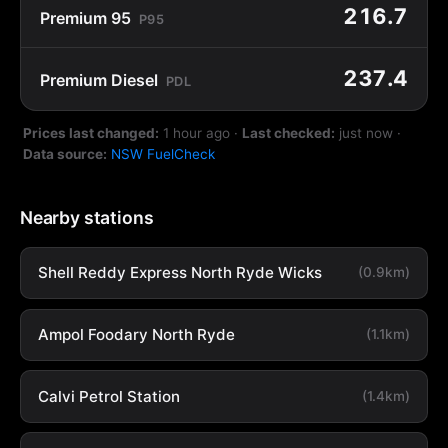
216.7
Premium 95
P95
237.4
Premium Diesel
PDL
Prices last changed:
1 hour ago
·
Last checked:
just now
·
Data source:
NSW FuelCheck
Nearby stations
Shell Reddy Express North Ryde Wicks
(0.9km)
Ampol Foodary North Ryde
(1.1km)
Calvi Petrol Station
(1.4km)