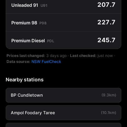
207.7
Unleaded 91
U91
227.7
Premium 98
P98
245.7
Premium Diesel
PDL
Prices last changed:
3 days ago
·
Last checked:
just now
·
Data source:
NSW FuelCheck
Nearby stations
BP Cundletown
(9.3km)
Ampol Foodary Taree
(10.1km)