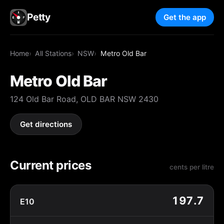
Petty
Get the app
Home
All Stations
NSW
Metro Old Bar
Metro Old Bar
124 Old Bar Road, OLD BAR NSW 2430
Get directions
Current prices
cents per litre
197.7
E10