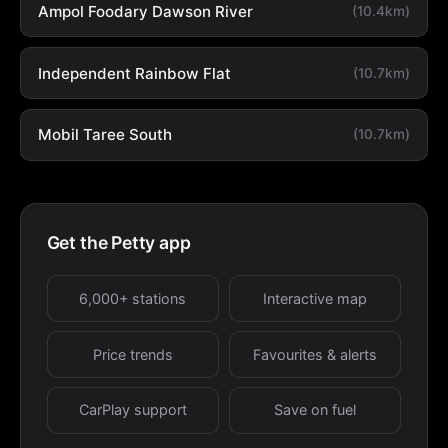
Ampol Foodary Dawson River
(10.4km)
Independent Rainbow Flat
(10.7km)
Mobil Taree South
(10.7km)
Get the Petty app
6,000+ stations
Interactive map
Price trends
Favourites & alerts
CarPlay support
Save on fuel