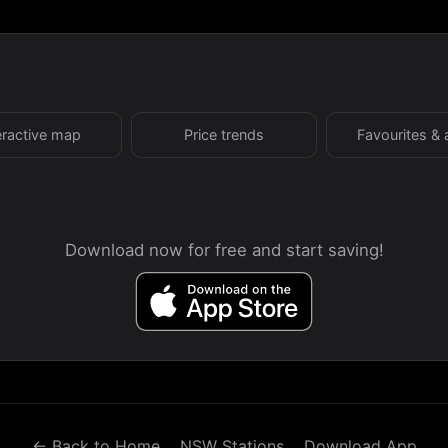
eractive map
Price trends
Favourites & 
Download now for free and start saving!
← Back to Home
NSW Stations
Download App