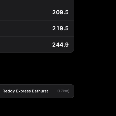
209.5
219.5
244.9
ll Reddy Express Bathurst
(1.7km)