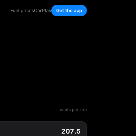
Fuel prices
CarPlay
Get the app
cents per litre
207.5