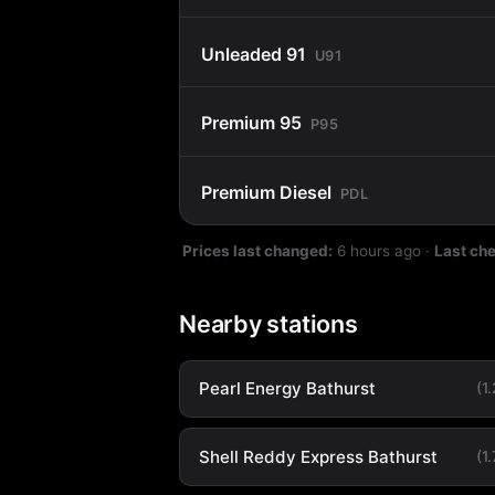
Unleaded 91
U91
Premium 95
P95
Premium Diesel
PDL
Prices last changed:
6 hours ago
·
Last ch
Nearby stations
Pearl Energy Bathurst
(1
Shell Reddy Express Bathurst
(1