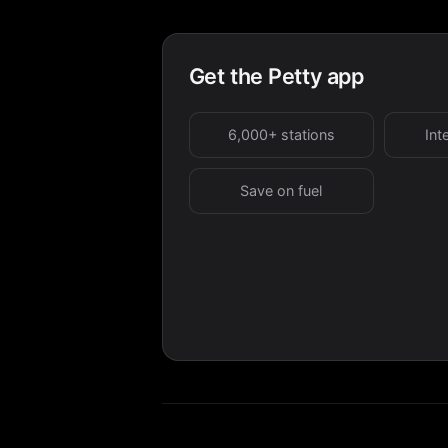
Get the Petty app
6,000+ stations
Int
Save on fuel