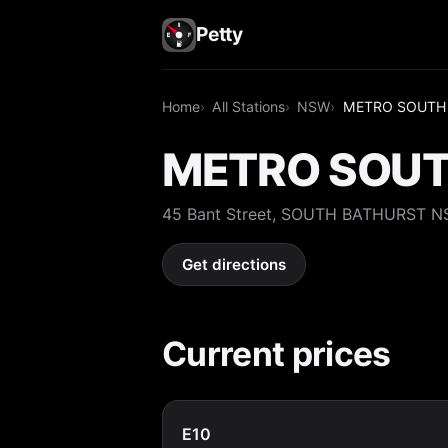
Petty
Home
All Stations
NSW
METRO SOUTH
METRO SOUT
45 Bant Street, SOUTH BATHURST 
Get directions
Current prices
E10