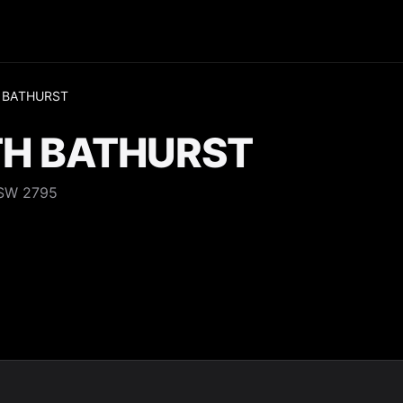
 BATHURST
H BATHURST
NSW 2795