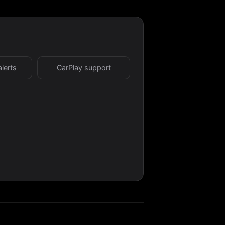
alerts
CarPlay support