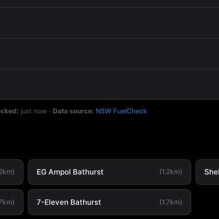
ecked:
just now
·
Data source:
NSW FuelCheck
EG Ampol Bathurst
She
.2km)
(1.2km)
7-Eleven Bathurst
.7km)
(1.7km)